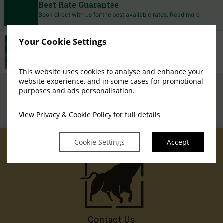
Best Rate Guarantee
Book direct with us for the best available rates. Read more
Your Cookie Settings
Property Information
Discover why The Exhibitionist Hotel is the perfect choice
for you!
This website uses cookies to analyse and enhance your
website experience, and in some cases for promotional
Privacy Policy
Cookie
Access Booking Engine+
|
purposes and ads personalisation.
Policy
Cookie Preferences
|
View
Privacy & Cookie Policy
for full details
Cookie Settings
Accept
Contact Us