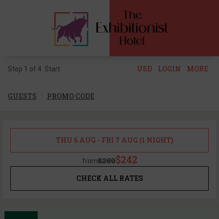
USD
LOGIN
MORE
Step 1 of 4. Start
GUESTS
PROMO CODE
THU 6 AUG - FRI 7 AUG (1 NIGHT)
$242
$269
from
CHECK ALL RATES